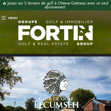
⛳ Jouez sur 3 terrains de golf à Ottawa-Gatineau avec un seul
abonnement.
MENU
Club de Tecumseh