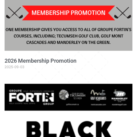
2026 Membership Promotion
2025-09-03