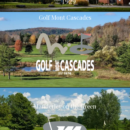
Golf Mont Cascades
Manderley on the Green