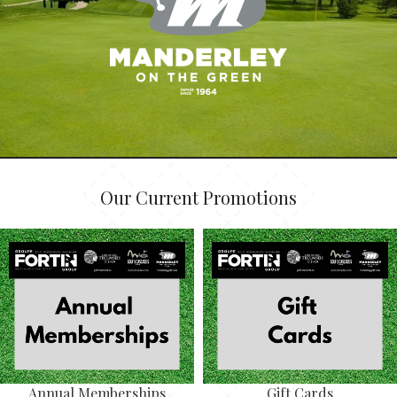
Our Current Promotions
Annual Memberships
Gift Cards