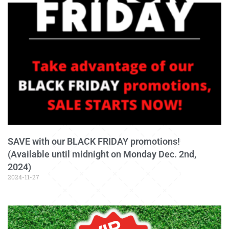
SAVE with our BLACK FRIDAY promotions!
(Available until midnight on Monday Dec. 2nd,
2024)
2024-11-27