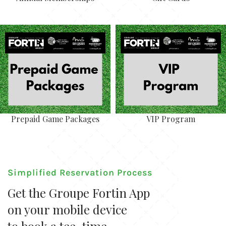
Prepaid Game Packages
VIP Program
Simplified Reservation Process
Get the Groupe Fortin App
on your mobile device
to book a tee-time