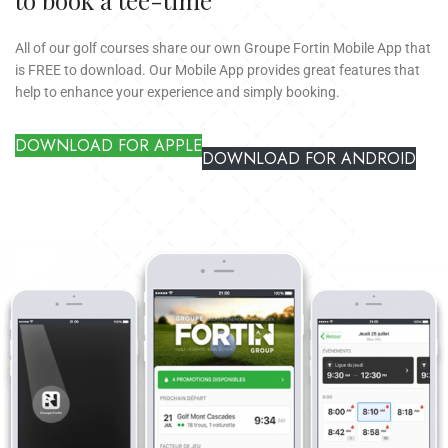
All of our golf courses share our own Groupe Fortin Mobile App that
is FREE to download. Our Mobile App provides great features that
help to enhance your experience and simply booking.
DOWNLOAD FOR APPLE
DOWNLOAD FOR ANDROID