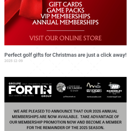
Perfect golf gifts for Christmas are just a click away!
2025-12-09