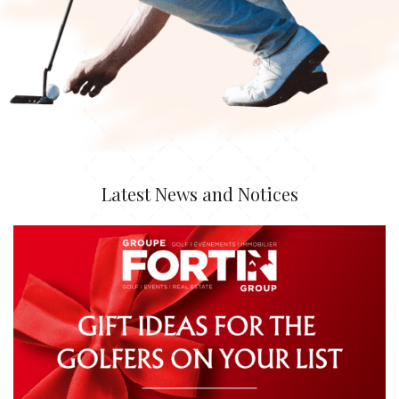
Latest News and Notices