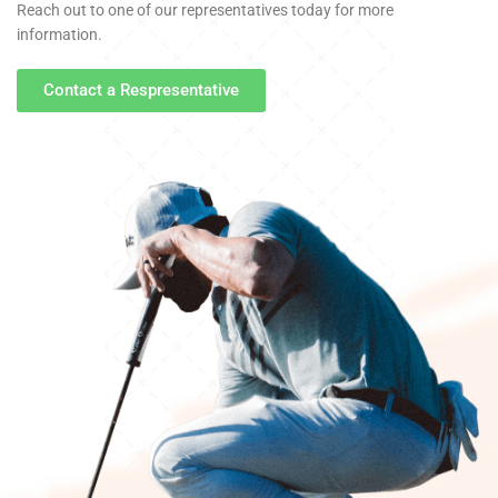
Reach out to one of our representatives today for more
information.
Contact a Respresentative