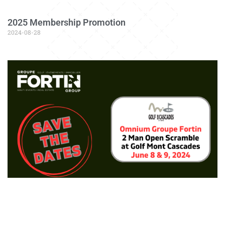
2025 Membership Promotion
2024-08-28