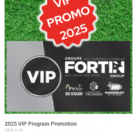
2025 VIP Program Promotion
2024-11-18