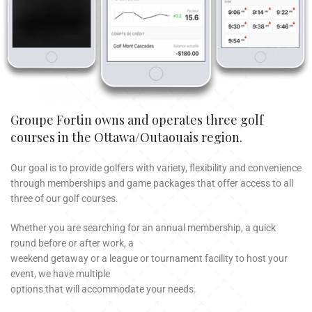
Groupe Fortin owns and operates three golf
courses in the Ottawa/Outaouais region.
Our goal is to provide golfers with variety, flexibility and convenience
through memberships and game packages that offer access to all
three of our golf courses.
Whether you are searching for an annual membership, a quick
round before or after work, a
weekend getaway or a league or tournament facility to host your
event, we have multiple
options that will accommodate your needs.