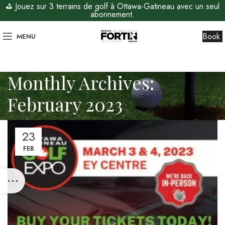
⛳ Jouez sur 3 terrains de golf à Ottawa-Gatineau avec un seul
abonnement.
Book
MENU
Monthly Archives:
February 2023
23
FEB