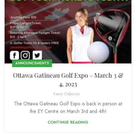
ANNOUNCEMENTS
Ottawa Gatineau Golf Expo – March 3 &
4, 2023
Kevin Osborne
The Ottawa Gatineau Golf Expo is back in person at
the EY Centre on March 3rd and 4th!
CONTINUE READING