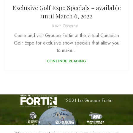
Exclusive Golf Expo Specials – available
until March 6, 2022
Kevin Osborne
Come and visit Groupe Fortin at the virtual Canadian
Golf Expo for exclusive show specials that allow you
to make...
CONTINUE READING
2021 Le Groupe Fortin