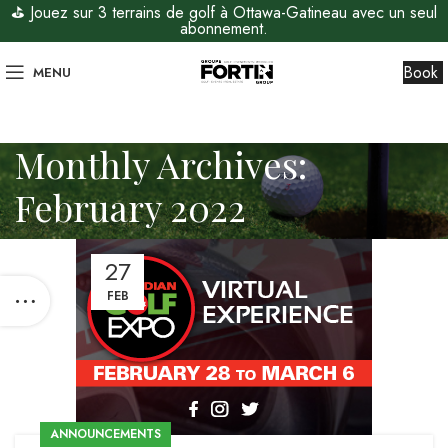
⛳ Jouez sur 3 terrains de golf à Ottawa-Gatineau avec un seul
abonnement.
Book
MENU
Monthly Archives:
February 2022
27
FEB
ANNOUNCEMENTS