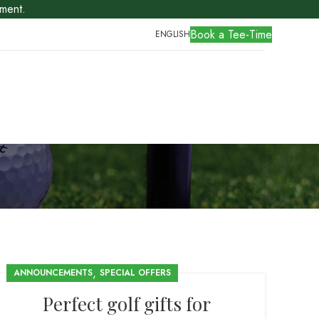
ment.
Book a Tee-Time
ENGLISH
,
ANNOUNCEMENTS
SPECIAL OFFERS
Perfect golf gifts for