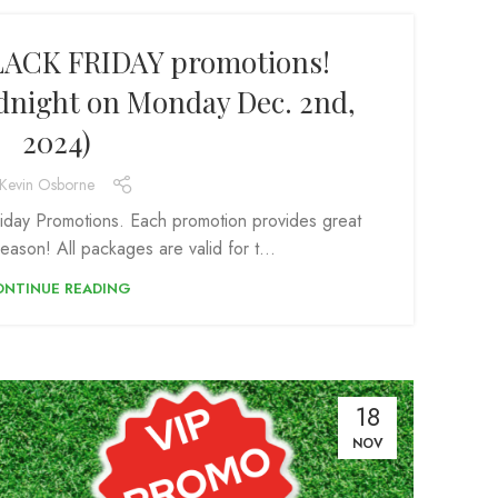
LACK FRIDAY promotions!
idnight on Monday Dec. 2nd,
2024)
Kevin Osborne
iday Promotions. Each promotion provides great
eason! All packages are valid for t...
ONTINUE READING
18
NOV