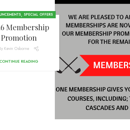
,
UNCEMENTS
SPECIAL OFFERS
26 Membership
Promotion
By
Kevin Osborne
CONTINUE READING