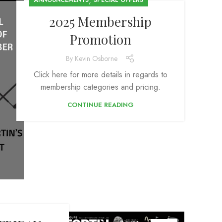
,
ANNOUNCEMENTS
SPECIAL OFFERS
2025 Membership
Promotion
By
Kevin Osborne
Click here for more details in regards to
membership categories and pricing.
CONTINUE READING