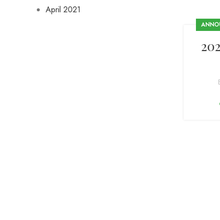
April 2021
ANNO
20