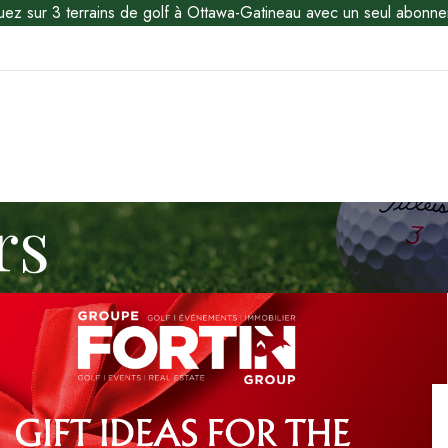
uez sur 3 terrains de golf à Ottawa-Gatineau avec un seul abonne
rs