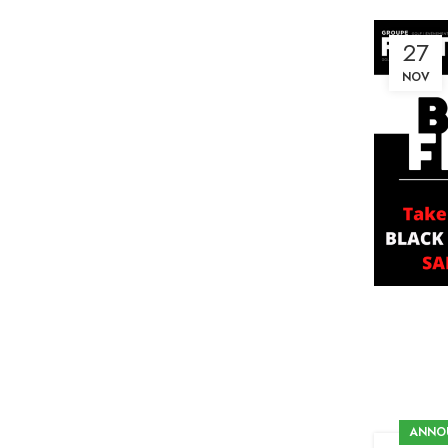
27
NOV
ANNO