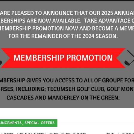
,
UNCEMENTS
SPECIAL OFFERS