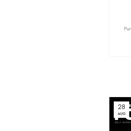
Pur
28
AUG