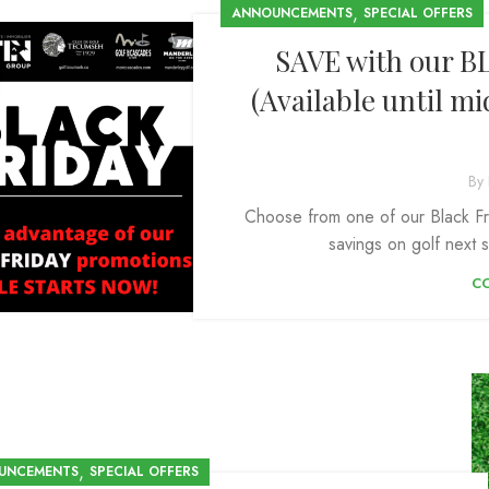
,
ANNOUNCEMENTS
SPECIAL OFFERS
SAVE with our B
(Available until m
By
Choose from one of our Black Fr
savings on golf next s
C
,
UNCEMENTS
SPECIAL OFFERS