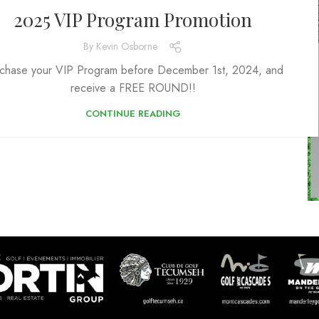
2025 VIP Program Promotion
By
Kevin Osborne
chase your VIP Program before December 1st, 2024, and
receive a FREE ROUND!!
CONTINUE READING