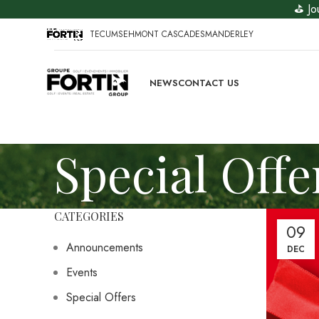
⛳ Jo
TECUMSEH
MONT CASCADES
MANDERLEY
NEWS
CONTACT US
Special Offe
CATEGORIES
09
Announcements
DEC
Events
Special Offers