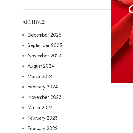
ARCHIVES
December 2025
September 2025
November 2024
August 2024
March 2024
February 2024
November 2023
March 2023
February 2023
February 2022