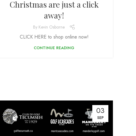
Christmas are just a click
away!
By
Kevin Osborne
CLICK HERE to shop online now!
CONTINUE READING
03
SEP