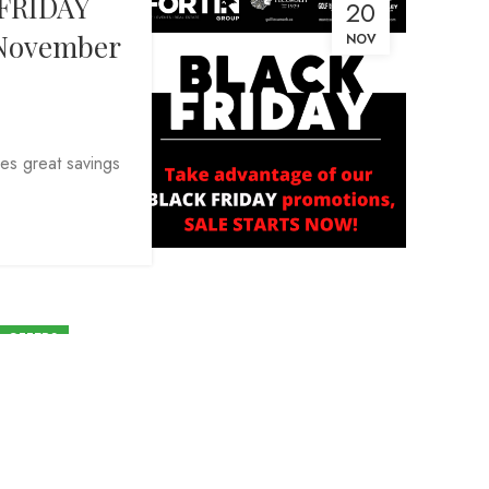
FRIDAY
20
, November
NOV
es great savings
L OFFERS
ur 2024 annual membership
cember 15, 2023 and save!
By
Kevin Osborne