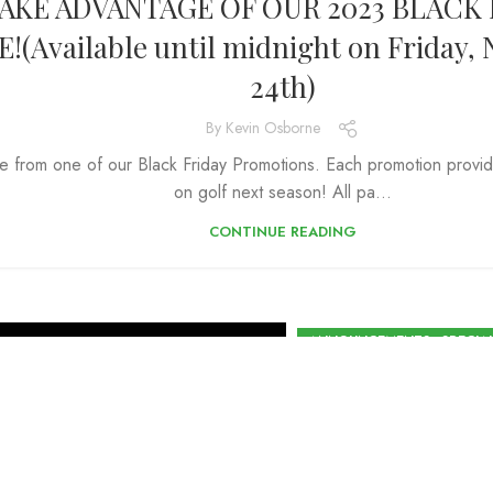
AKE ADVANTAGE OF OUR 2023 BLACK 
E!(Available until midnight on Friday
24th)
By
Kevin Osborne
 from one of our Black Friday Promotions. Each promotion provid
on golf next season! All pa...
CONTINUE READING
,
ANNOUNCEMENTS
SPECIA
Purchase yo
before De