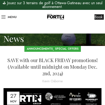
⛳ Jouez sur 3 terrains de golf à Ottawa-Gatineau avec un seul
abonnement.
Book
MENU
News
,
ANNOUNCEMENTS
SPECIAL OFFERS
SAVE with our BLACK FRIDAY promotions!
(Available until midnight on Monday Dec.
2nd, 2024)
Kevin Osborne
27
NOV