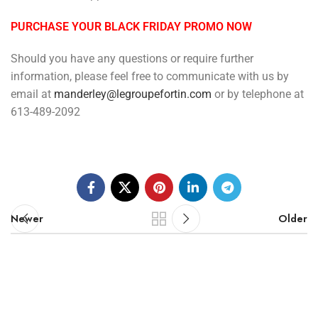
PURCHASE YOUR BLACK FRIDAY PROMO NOW
Should you have any questions or require further
information, please feel free to communicate with us by
email at
manderley@legroupefortin.com
or by telephone at
613-489-2092
Newer
Older