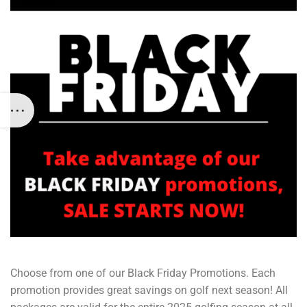
Choose from one of our Black Friday Promotions. Each
promotion provides great savings on golf next season! All