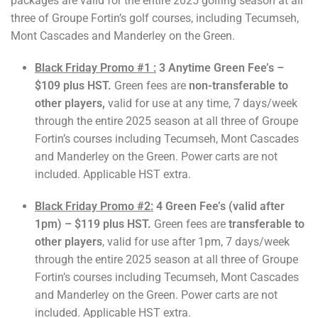
packages are valid for the entire 2025 golfing season at all
three of Groupe Fortin’s golf courses, including Tecumseh,
Mont Cascades and Manderley on the Green.
Black Friday Promo #1 :
3 Anytime Green Fee’s –
$109 plus HST.
Green fees are
non-transferable to
other players,
valid for use at any time, 7 days/week
through the entire 2025 season at all three of Groupe
Fortin’s courses including Tecumseh, Mont Cascades
and Manderley on the Green. Power carts are not
included. Applicable HST extra.
Black Friday Promo #2:
4 Green Fee’s (valid after
1pm) – $119 plus HST.
Green fees are
transferable to
other players
, valid for use after 1pm, 7 days/week
through the entire 2025 season at all three of Groupe
Fortin’s courses including Tecumseh, Mont Cascades
and Manderley on the Green. Power carts are not
included. Applicable HST extra.