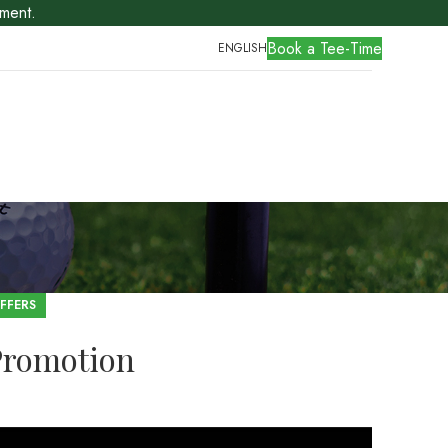
ment.
Book a Tee-Time
ENGLISH
FFERS
Promotion