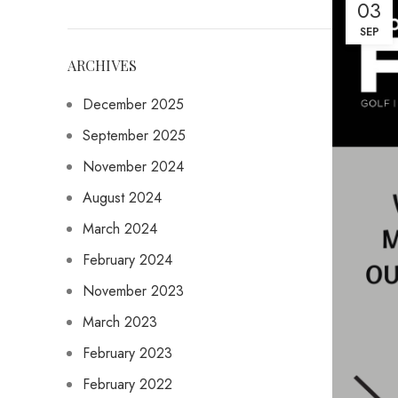
03
SEP
ARCHIVES
December 2025
September 2025
November 2024
August 2024
March 2024
February 2024
November 2023
March 2023
February 2023
February 2022