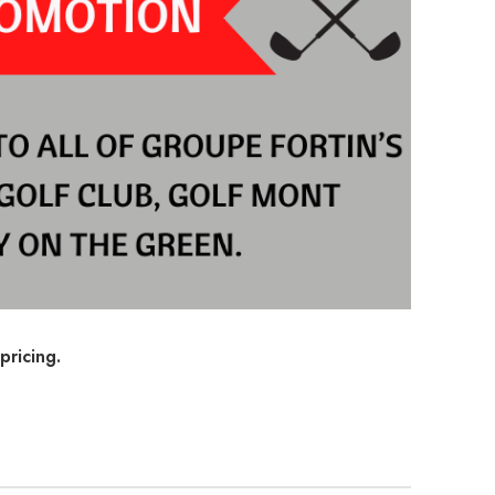
pricing.