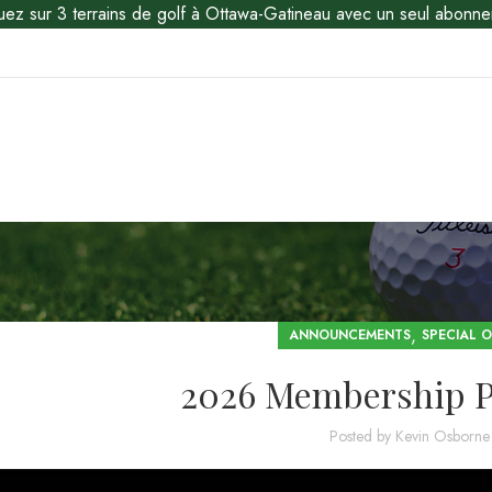
uez sur 3 terrains de golf à Ottawa-Gatineau avec un seul abonne
,
ANNOUNCEMENTS
SPECIAL O
2026 Membership 
Posted by
Kevin Osborne