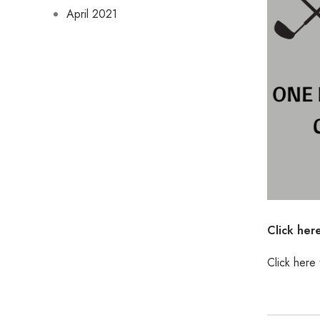
April 2021
Click her
Click here