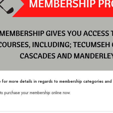
e for more details in regards to membership categories and 
 to purchase your membership online now.