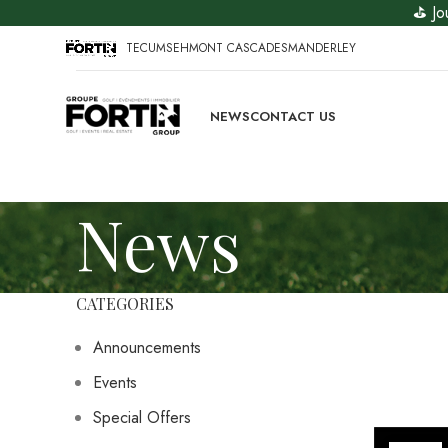
⛳ Jo
TECUMSEH
MONT CASCADES
MANDERLEY
NEWS
CONTACT US
News
CATEGORIES
Announcements
Events
Special Offers