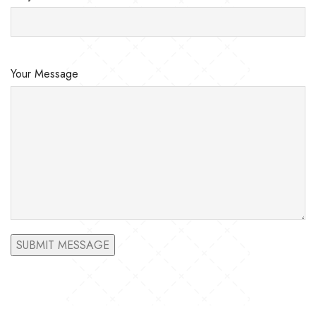
Your Message