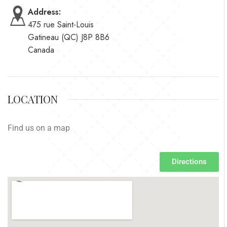
Address:
475 rue Saint-Louis
Gatineau (QC) J8P 8B6
Canada
LOCATION
Find us on a map
Directions