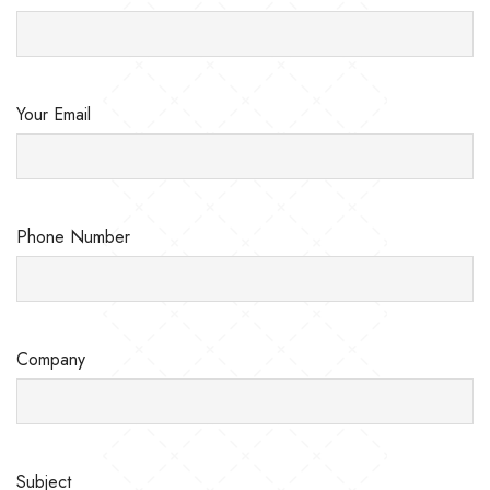
Your Email
Phone Number
Company
Subject