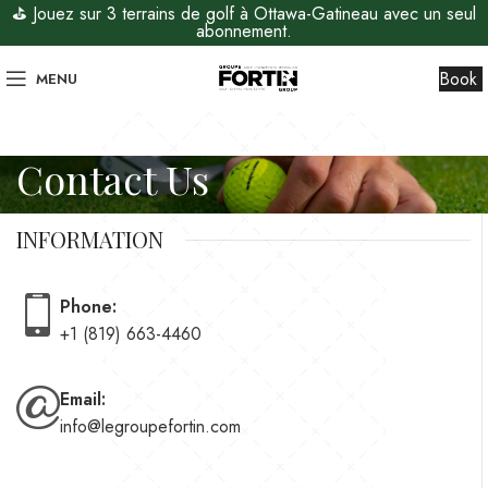
⛳ Jouez sur 3 terrains de golf à Ottawa-Gatineau avec un seul
abonnement.
Book
MENU
Contact Us
INFORMATION
Phone:
+1 (819) 663-4460
Email:
info@legroupefortin.com