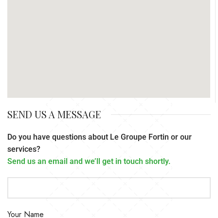
SEND US A MESSAGE
Do you have questions about Le Groupe Fortin or our
services?
Send us an email and we’ll get in touch shortly.
Your Name