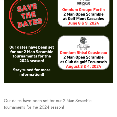
Our dates have been set for our 2 Man Scramble
tournaments for the 2024 season!