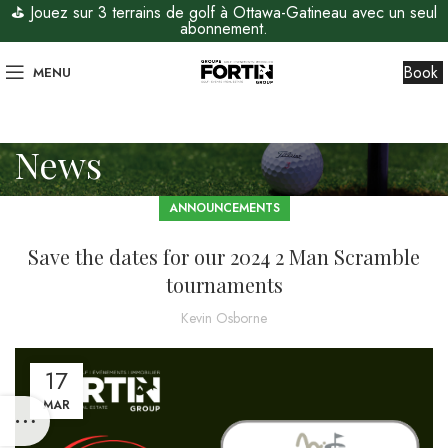
⛳ Jouez sur 3 terrains de golf à Ottawa-Gatineau avec un seul
abonnement.
Book
MENU
News
ANNOUNCEMENTS
Save the dates for our 2024 2 Man Scramble
tournaments
Kevin Osborne
17
MAR