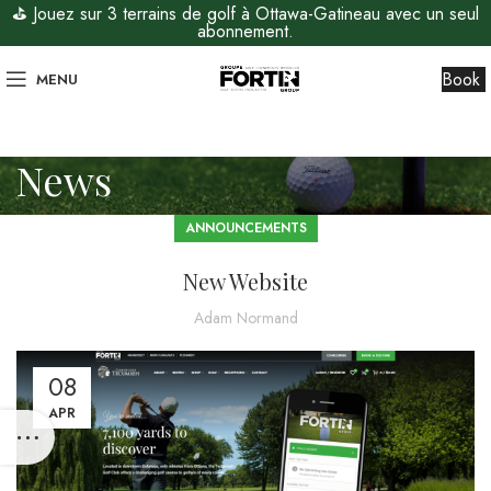
⛳ Jouez sur 3 terrains de golf à Ottawa-Gatineau avec un seul
abonnement.
Book
MENU
News
ANNOUNCEMENTS
New Website
Adam Normand
08
APR