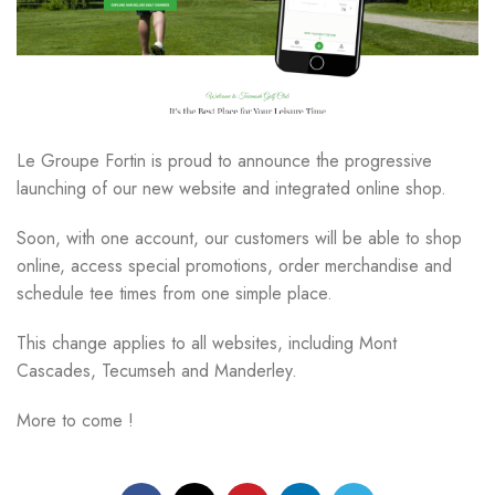
Le Groupe Fortin is proud to announce the progressive
launching of our new website and integrated online shop.
Soon, with one account, our customers will be able to shop
online, access special promotions, order merchandise and
schedule tee times from one simple place.
This change applies to all websites, including Mont
Cascades, Tecumseh and Manderley.
More to come !